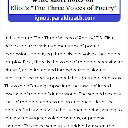
In his lecture "The Three Voices of Poetry," T.S. Eliot
delves into the various dimensions of poetic
expression, identifying three distinct voices that poets
employ. First, there is the voice of the poet speaking to
himself, an intimate and introspective dialogue
capturing the poet's personal thoughts and emotions.
This voice offers a glimpse into the raw, unfiltered
essence of the poet's inner world. The second voice is
that of the poet addressing an audience. Here, the
poet crafts his work with the listener in mind, aiming to
convey messages, evoke emotions, or provoke
thought. This voice serves as a bridge between the