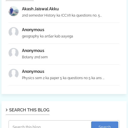
Akash Jaiswal Akku
2nd semester History ka (CC.VI) ka questions no. 5...
Anonymous
geography ka anSar kab aayega
Anonymous
Botany 2nd sem
Anonymous
Physics sem 2 ka paper 5 ka questions no 5 ka ans ...
SEARCH THIS BLOG