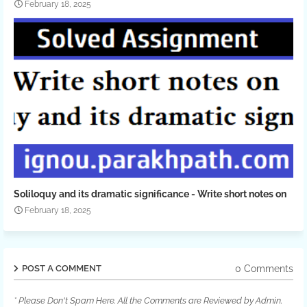
February 18, 2025
Soliloquy and its dramatic significance - Write short notes on
February 18, 2025
0 Comments
POST A COMMENT
* Please Don't Spam Here. All the Comments are Reviewed by Admin.