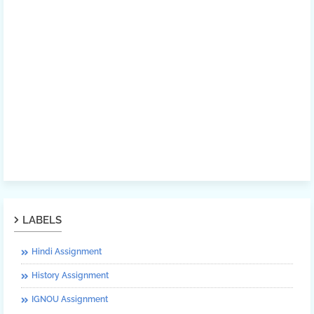
LABELS
Hindi Assignment
History Assignment
IGNOU Assignment