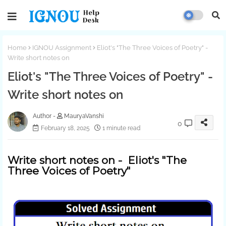
Home
IGNOU Assignment
Eliot's "The Three Voices of Poetry" -
Write short notes on
Eliot's "The Three Voices of Poetry" -
Write short notes on
MauryaVanshi
0
February 18, 2025
1 minute read
Write short notes on - Eliot's "The
Three Voices of Poetry"