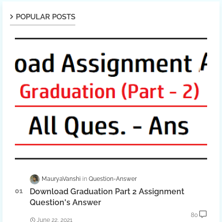
POPULAR POSTS
MauryaVanshi
Question-Answer
Download Graduation Part 2 Assignment
Question's Answer
80
June 22, 2021