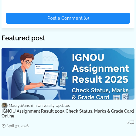
Post a Comment (0)
Featured post
MauryaVanshi
University Updates
IGNOU Assignment Result 2025 Check Status, Marks & Grade Card
Online
0
April 30, 2026