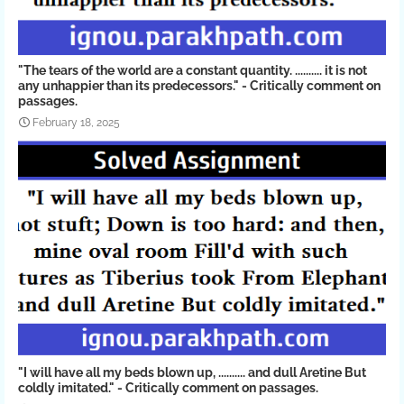
"The tears of the world are a constant quantity. .......... it is not
any unhappier than its predecessors." - Critically comment on
passages.
February 18, 2025
"I will have all my beds blown up, .......... and dull Aretine But
coldly imitated." - Critically comment on passages.