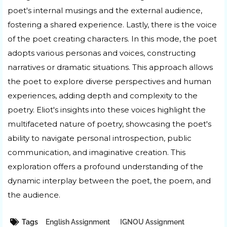
poet's internal musings and the external audience,
fostering a shared experience. Lastly, there is the voice
of the poet creating characters. In this mode, the poet
adopts various personas and voices, constructing
narratives or dramatic situations. This approach allows
the poet to explore diverse perspectives and human
experiences, adding depth and complexity to the
poetry. Eliot's insights into these voices highlight the
multifaceted nature of poetry, showcasing the poet's
ability to navigate personal introspection, public
communication, and imaginative creation. This
exploration offers a profound understanding of the
dynamic interplay between the poet, the poem, and
the audience.
Tags
English Assignment
IGNOU Assignment