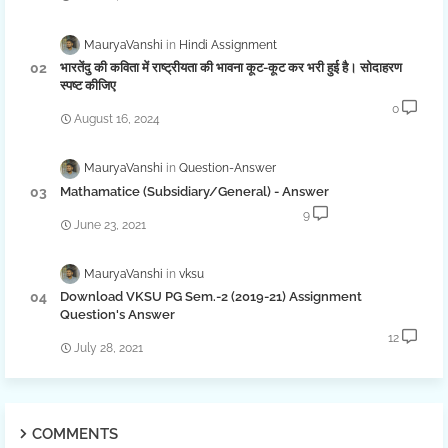
MauryaVanshi
Hindi Assignment
भारतेंदु की कविता में राष्ट्रीयता की भावना कूट-कूट कर भरी हुई है। सोदाहरण
स्पष्ट कीजिए
0
August 16, 2024
MauryaVanshi
Question-Answer
Mathamatice (Subsidiary/General) - Answer
9
June 23, 2021
MauryaVanshi
vksu
Download VKSU PG Sem.-2 (2019-21) Assignment
Question's Answer
12
July 28, 2021
COMMENTS