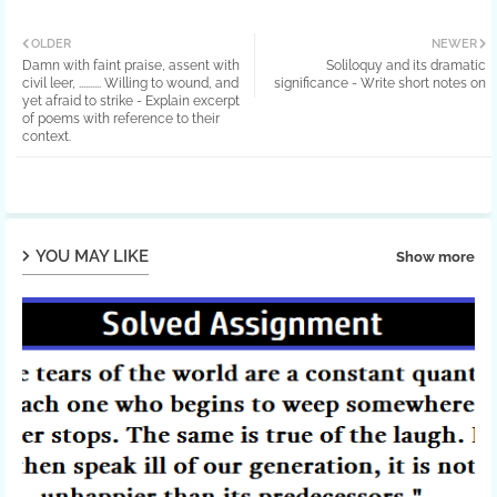
OLDER
NEWER
Damn with faint praise, assent with
Soliloquy and its dramatic
civil leer, .......... Willing to wound, and
significance - Write short notes on
yet afraid to strike - Explain excerpt
of poems with reference to their
context.
YOU MAY LIKE
Show more