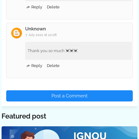
Reply
Delete
Unknown
7 July 2021 at 22:08
Thank you so much 💓💓💓
Reply
Delete
Post a Comment
Featured post