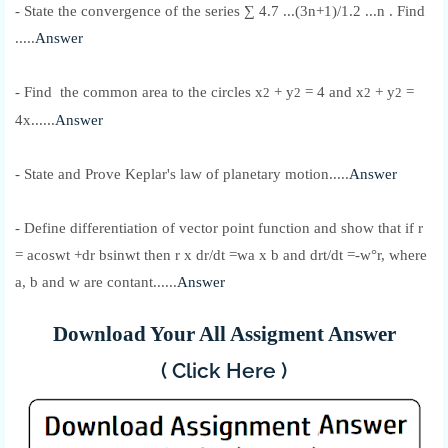
- State the convergence of the series ∑ 4.7 ...(3n+1)/1.2 ...n . Find
.....
Answer
- Find the common area to the circles x
+ y
= 4 and x
+ y
=
2
2
2
2
4x......
Answer
- State and Prove Keplar's law of planetary motion.....
Answer
- Define differentiation of vector point function and show that if r
= acoswt +dr bsinwt then r x dr/dt =wa x b and drt/dt =-w°r, where
a, b and w are contant......
Answer
Download Your All Assigment Answer
( Click Here )