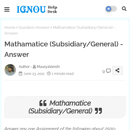
Home
Question-Answer
Mathamatice (Subsidiary/General) -
Answer
Mathamatice (Subsidiary/General) -
Answer
MauryaVanshi
9
June 23, 2021
1 minute read
Mathamatice
(Subsidiary
/General)
Answer any one Assignment of the following about 2500-