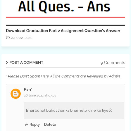
Download Graduation Part 2 Assignment Question's Answer
June 22, 2021
9 Comments
POST A COMMENT
* Please Don't Spam Here. All the Comments are Reviewed by Admin.
Exa°
28 June 2021 at 07:07
Bhai buhut buhut thanks bhai help krne ke liye😗
Reply
Delete