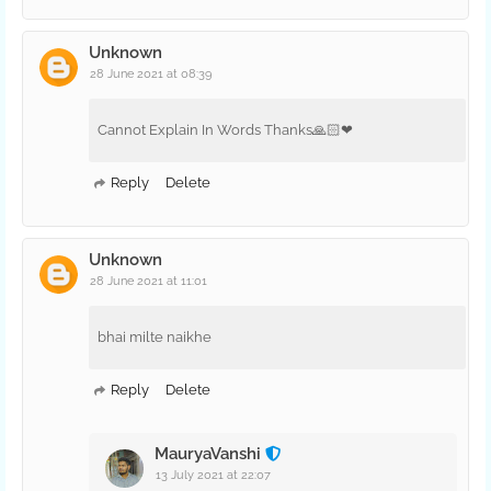
Unknown
28 June 2021 at 08:39
Cannot Explain In Words Thanks🙏🏻❤
Reply
Delete
Unknown
28 June 2021 at 11:01
bhai milte naikhe
Reply
Delete
MauryaVanshi
13 July 2021 at 22:07