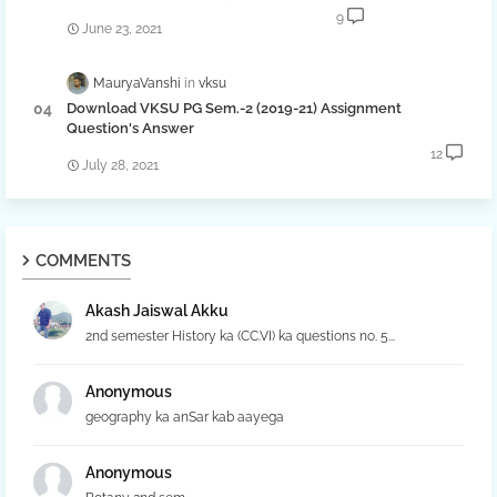
9
June 23, 2021
MauryaVanshi
vksu
Download VKSU PG Sem.-2 (2019-21) Assignment
Question's Answer
12
July 28, 2021
COMMENTS
Akash Jaiswal Akku
2nd semester History ka (CC.VI) ka questions no. 5...
Anonymous
geography ka anSar kab aayega
Anonymous