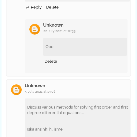
Reply
Delete
Unknown
22 July 2021 at 16:35
Ooo
Delete
Unknown
5 July 2021 at 14:08
Discuss various methods for solving first order and first
degree differential equations....
Iska ans nhi h.. isme