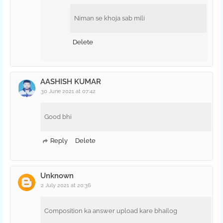
Niman se khoja sab mili
Delete
AASHISH KUMAR
30 June 2021 at 07:42
Good bhi
Reply
Delete
Unknown
2 July 2021 at 20:36
Composition ka answer upload kare bhailog