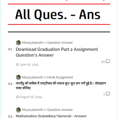
MauryaVanshi
Question-Answer
Download Graduation Part 2 Assignment
Question's Answer
80
June 22, 2021
MauryaVanshi
Hindi Assignment
भारतेंदु की कविता में राष्ट्रीयता की भावना कूट-कूट कर भरी हुई है। सोदाहरण
स्पष्ट कीजिए
0
August 16, 2024
MauryaVanshi
Question-Answer
Mathamatice (Subsidiary/General) - Answer