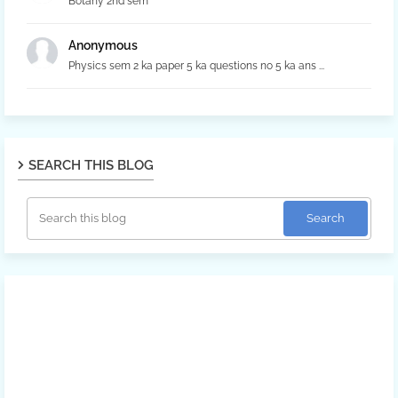
Botany 2nd sem
Anonymous
Physics sem 2 ka paper 5 ka questions no 5 ka ans ...
SEARCH THIS BLOG