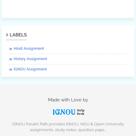
LABELS
Hindi Assignment
History Assignment
IGNOU Assignment
Made with Love by
IGNOU Parakh Path provides IGNOU, NOU & Open University
assignments, study notes, question pape…