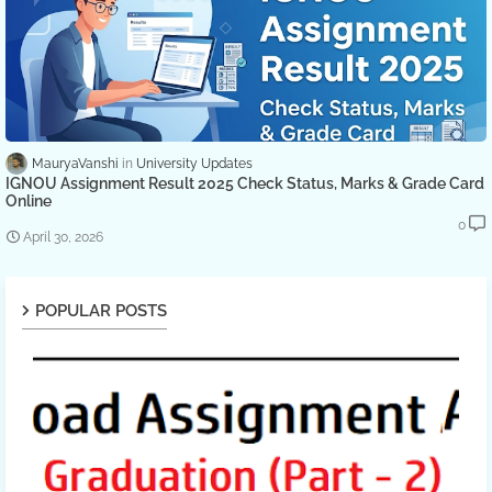
MauryaVanshi
University Updates
IGNOU Assignment Result 2025 Check Status, Marks & Grade Card
Online
0
April 30, 2026
POPULAR POSTS