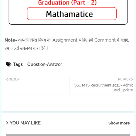
Note-
आपको किस विषय का Assignment चाहिए हमें Comment में बताएं,
हम जल्दी उपलब्ध करा देंगे |
Tags
Question-Answer
OLDER
NEWER
SSC MTS Recruitment 2021 - Admit
Card Update
YOU MAY LIKE
Show more