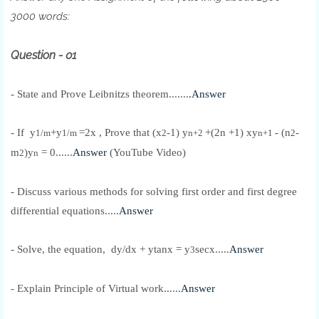
3000 words:
Question - 01
- State and Prove Leibnitzs theorem.......
.Answer
-
If y
+y
=2x , Prove that (x
-1) y
+(2n +1) xy
- (n
-
1/m
1/m
2
n+2
n+1
2
m
)y
= 0......
Answer
(YouTube Video)
2
n
- Discuss various methods for solving first order and first degree
differential equations.....
Answer
- Solve, the equation,
dy/dx + ytanx = y
secx.....
Answer
3
- Explain Principle of Virtual work......
Answer