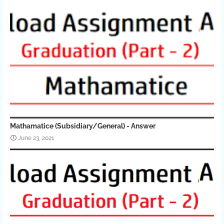
Mathamatice (Subsidiary/General) - Answer
June 23, 2021